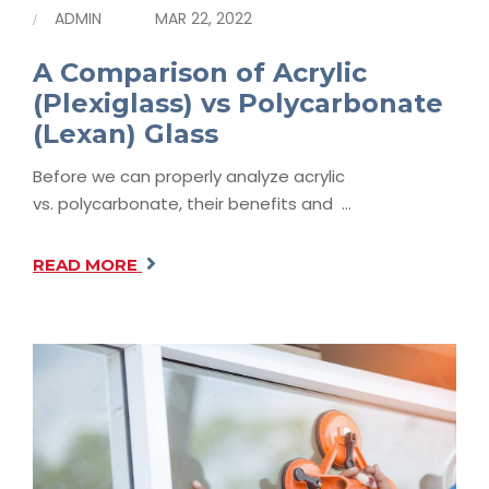
ADMIN
MAR 22, 2022
A Comparison of Acrylic
(Plexiglass) vs Polycarbonate
(Lexan) Glass
Before we can properly analyze acrylic
vs. polycarbonate, their benefits and …
READ MORE