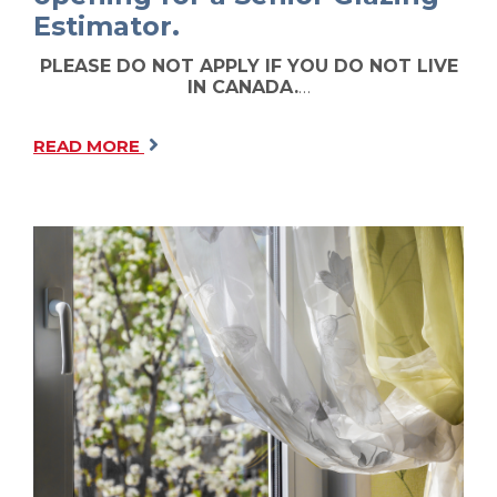
Estimator.
PLEASE DO NOT APPLY IF YOU DO NOT LIVE
IN CANADA.
…
READ MORE