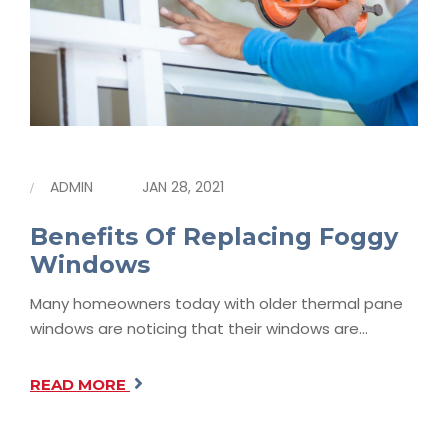
ADMIN
JAN 28, 2021
Benefits Of Replacing Foggy
Windows
Many homeowners today with older thermal pane
windows are noticing that their windows are…
READ MORE