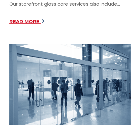
Our storefront glass care services also include…
READ MORE