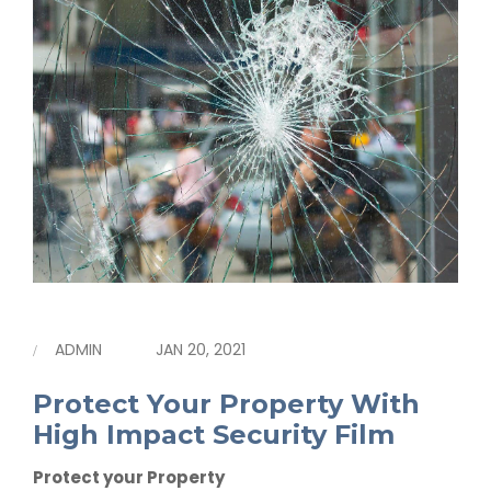
ADMIN
JAN 20, 2021
Protect Your Property With
High Impact Security Film
Protect your Property