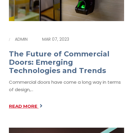
ADMIN
MAR 07, 2023
The Future of Commercial
Doors: Emerging
Technologies and Trends
Commercial doors have come a long way in terms
of design,…
READ MORE