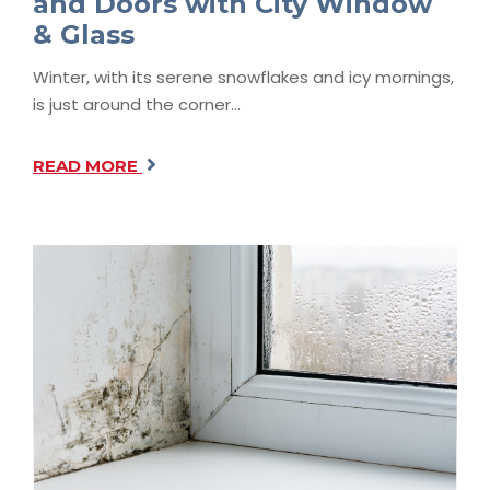
and Doors with City Window
& Glass
Winter, with its serene snowflakes and icy mornings,
is just around the corner…
READ MORE