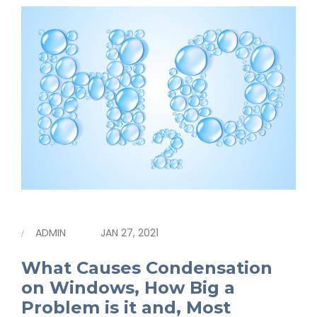
ADMIN
JAN 27, 2021
What Causes Condensation
on Windows, How Big a
Problem is it and, Most