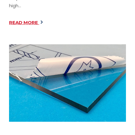
high…
READ MORE