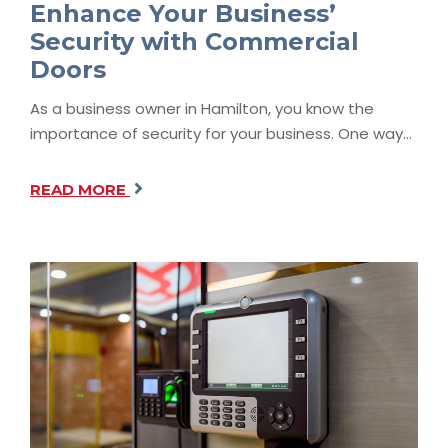
Enhance Your Business’
Security with Commercial
Doors
As a business owner in Hamilton, you know the
importance of security for your business. One way…
READ MORE