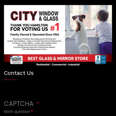
Contact Us
×
CAPTCHA
Math question