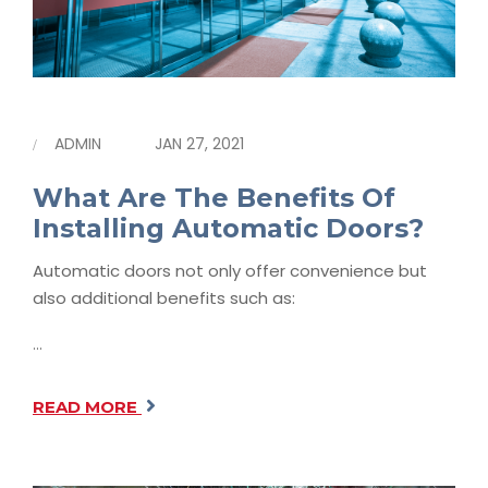
ADMIN
JAN 27, 2021
What Are The Benefits Of
Installing Automatic Doors?
Automatic doors not only offer convenience but
also additional benefits such as:
…
READ MORE