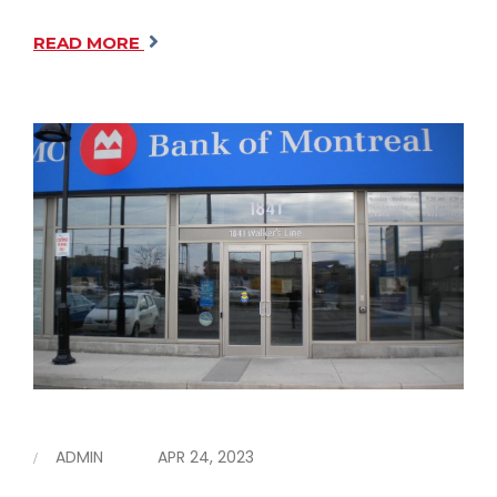
READ MORE
ADMIN
APR 24, 2023