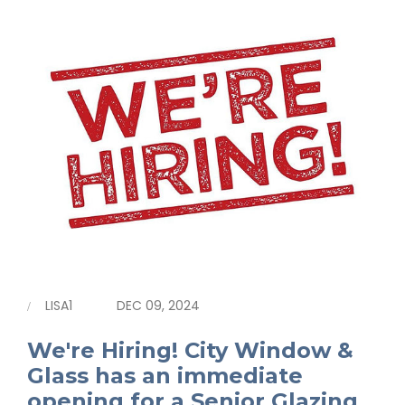
LISA1
DEC 09, 2024
We're Hiring! City Window &
Glass has an immediate
opening for a Senior Glazing