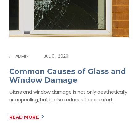
ADMIN
JUL 01, 2020
Common Causes of Glass and
Window Damage
Glass and window damage is not only aesthetically
unappealing, but it also reduces the comfort…
READ MORE