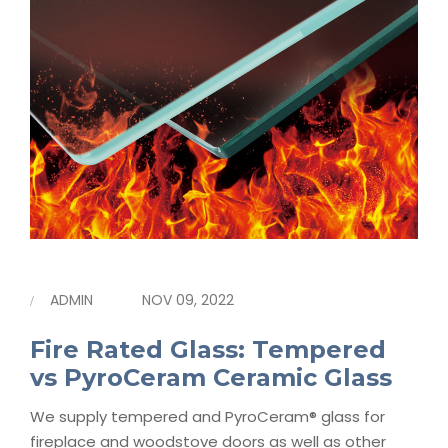
ADMIN
NOV 09, 2022
Fire Rated Glass: Tempered
vs PyroCeram Ceramic Glass
We supply tempered and PyroCeram® glass for
fireplace and woodstove doors as well as other