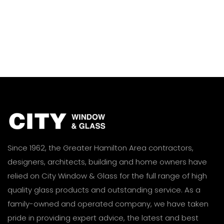
Since 1962, the Greater Hamilton Area contractors,
designers, architects, building and home owners have
relied on City Window & Glass for the full range of high
quality glass products and outstanding service. As a
family-owned and operated company, we have taken
pride in providing expert advice, the latest and best