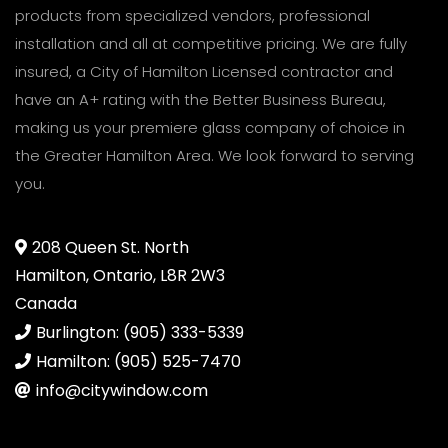
products from specialized vendors, professional
installation and all at competitive pricing. We are fully
insured, a City of Hamilton Licensed contractor and
have an A+ rating with the Better Business Bureau,
making us your premiere glass company of choice in
the Greater Hamilton Area. We look forward to serving
you.
208 Queen St. North
Hamilton, Ontario, L8R 2W3
Canada
Burlington: (905) 333-5339
Hamilton: (905) 525-7470
info@citywindow.com