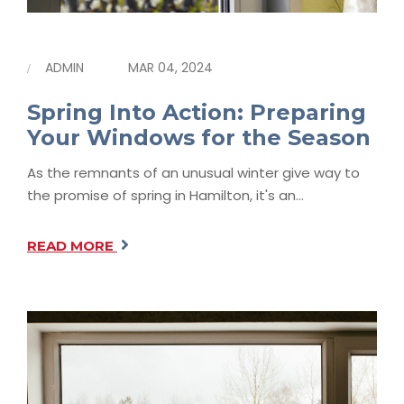
ADMIN
MAR 04, 2024
Spring Into Action: Preparing
Your Windows for the Season
As the remnants of an unusual winter give way to
the promise of spring in Hamilton, it's an…
READ MORE