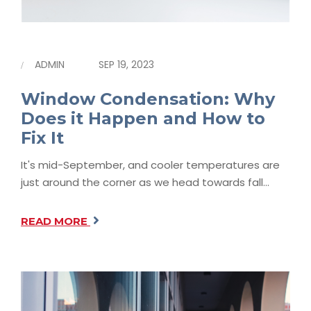
ADMIN
SEP 19, 2023
Window Condensation: Why
Does it Happen and How to
Fix It
It's mid-September, and cooler temperatures are
just around the corner as we head towards fall…
READ MORE