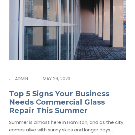
ADMIN
MAY 26, 2023
Top 5 Signs Your Business
Needs Commercial Glass
Repair This Summer
Summer is almost here in Hamilton, and as the city
comes alive with sunny skies and longer days…