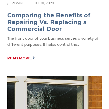
ADMIN
JUL 01, 2020
Comparing the Benefits of
Repairing Vs. Replacing a
Commercial Door
The front door of your business serves a variety of
different purposes. It helps control the…
READ MORE