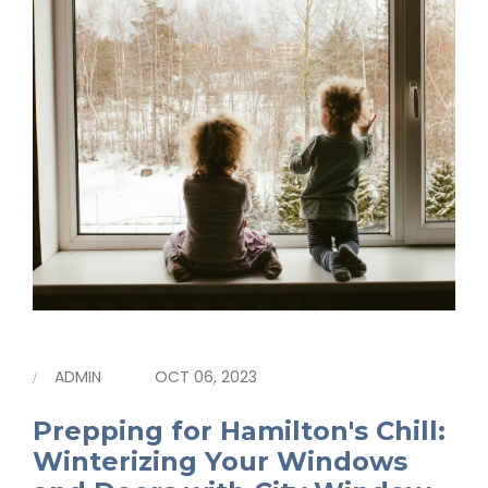
ADMIN
OCT 06, 2023
Prepping for Hamilton's Chill:
Winterizing Your Windows