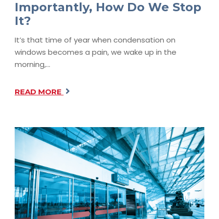
Importantly, How Do We Stop
It?
It’s that time of year when condensation on
windows becomes a pain, we wake up in the
morning,…
READ MORE