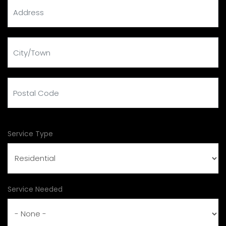
address
city
Postal Code
Service Type
Service Needed