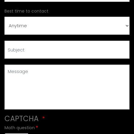
Best time to contact
Subject
Message
CAPTCHA
Math question