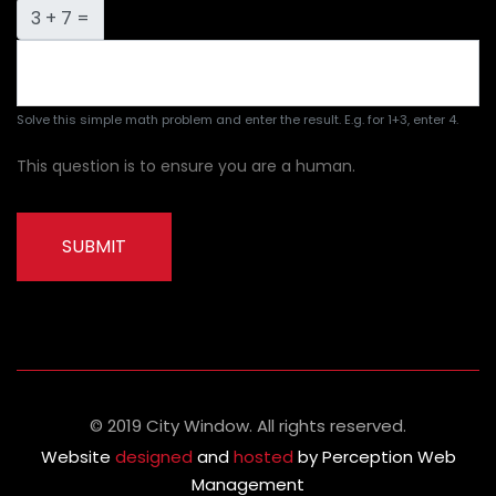
3 + 7 =
Solve this simple math problem and enter the result. E.g. for 1+3, enter 4.
This question is to ensure you are a human.
SUBMIT
© 2019 City Window. All rights reserved.
Website
designed
and
hosted
by Perception Web
Management