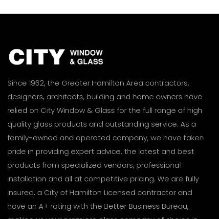
Since 1962, the Greater Hamilton Area contractors,
designers, architects, building and home owners have
relied on City Window & Glass for the full range of high
quality glass products and outstanding service. As a
family-owned and operated company, we have taken
pride in providing expert advice, the latest and best
products from specialized vendors, professional
installation and all at competitive pricing. We are fully
insured, a City of Hamilton Licensed contractor and
have an A+ rating with the Better Business Bureau,