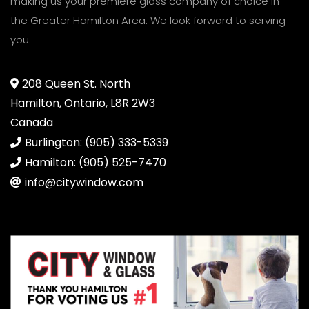
making us your premiere glass company of choice in
the Greater Hamilton Area. We look forward to serving
you.
208 Queen St. North
Hamilton, Ontario, L8R 2W3
Canada
Burlington: (905) 333-5339
Hamilton: (905) 525-7470
info@citywindow.com