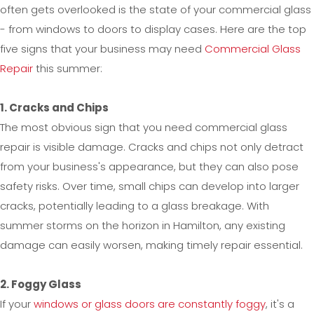
often gets overlooked is the state of your commercial glass
- from windows to doors to display cases. Here are the top
five signs that your business may need
Commercial Glass
Repair
this summer:
1. Cracks and Chips
The most obvious sign that you need commercial glass
repair is visible damage. Cracks and chips not only detract
from your business's appearance, but they can also pose
safety risks. Over time, small chips can develop into larger
cracks, potentially leading to a glass breakage. With
summer storms on the horizon in Hamilton, any existing
damage can easily worsen, making timely repair essential.
2. Foggy Glass
If your
windows or glass doors are constantly foggy
, it's a