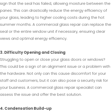
sign that the seal has failed, allowing moisture between the
panes. This can drastically reduce the energy efficiency of
your glass, leading to higher cooling costs during the hot
summer months. A commercial glass repair can replace the
seal or the entire window unit if necessary, ensuring clear
views and optimal energy efficiency.
3. Difficulty Opening and Closing
Struggling to open or close your glass doors or windows?
This could be a sign of an alignment issue or a problem with
the hardware. Not only can this cause discomfort for your
staff and customers, but it can also pose a security risk for
your business. A commercial glass repair specialist can
assess the issue and offer the best solution.
4. Condensation Build-up