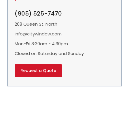
(905) 525-7470
208 Queen St. North
info@citywindow.com
Mon-Fri 8:30am - 4:30pm
Closed on Saturday and Sunday
Request a Quote