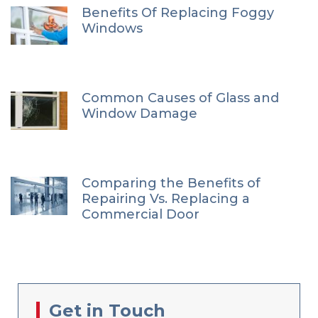
Benefits Of Replacing Foggy
Windows
Common Causes of Glass and
Window Damage
Comparing the Benefits of
Repairing Vs. Replacing a
Commercial Door
Get in Touch