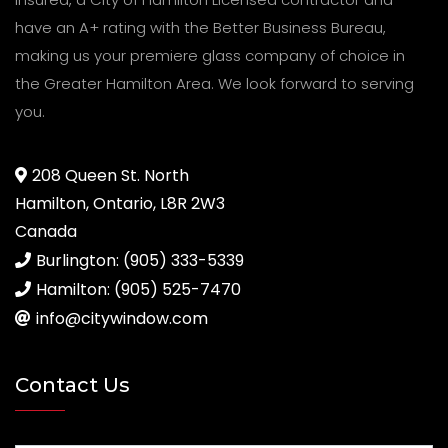
have an A+ rating with the Better Business Bureau,
making us your premiere glass company of choice in
the Greater Hamilton Area. We look forward to serving
you.
208 Queen St. North
Hamilton, Ontario, L8R 2W3
Canada
Burlington: (905) 333-5339
Hamilton: (905) 525-7470
info@citywindow.com
Contact Us