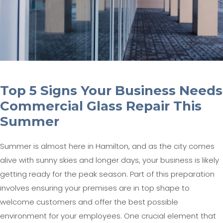
Top 5 Signs Your Business Needs
Commercial Glass Repair This
Summer
Summer is almost here in Hamilton, and as the city comes
alive with sunny skies and longer days, your business is likely
getting ready for the peak season. Part of this preparation
involves ensuring your premises are in top shape to
welcome customers and offer the best possible
environment for your employees. One crucial element that