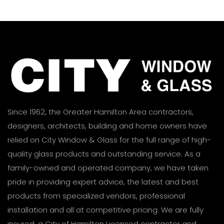
Since 1962, the Greater Hamilton Area contractors,
designers, architects, building and home owners have
relied on City Window & Glass for the full range of high-
quality glass products and outstanding service. As a
family-owned and operated company, we have taken
pride in providing expert advice, the latest and best
products from specialized vendors, professional
installation and all at competitive pricing. We are fully
insured, a City of Hamilton Licensed contractor and