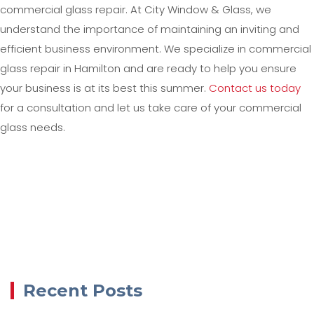
commercial glass repair. At City Window & Glass, we
understand the importance of maintaining an inviting and
efficient business environment. We specialize in commercial
glass repair in Hamilton and are ready to help you ensure
your business is at its best this summer.
Contact us today
for a consultation and let us take care of your commercial
glass needs.
Recent Posts