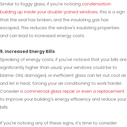
Similar to foggy glass, if you're noticing
condensation
building up inside your double-paned windows
, this is a sign
that the seal has broken, and the insulating gas has
escaped. This reduces the window's insulating properties
and can lead to increased energy costs.
5. Increased Energy Bills
Speaking of energy costs, if you've noticed that your bills are
significantly higher than usual, your windows could be to
blame. Old, damaged, or inefficient glass can let out cool air
and let in heat, forcing your air conditioning to work harder.
Consider a
commercial glass repair or even a replacement
to improve your building's energy efficiency and reduce your
bills.
If you're noticing any of these signs, it's time to consider