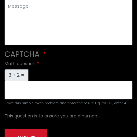
Message
CAPTCHA
Math question
3 + 2 =
Solve this simple math problem and enter the result. E.g. for 1+3, enter 4.
This question is to ensure you are a human.