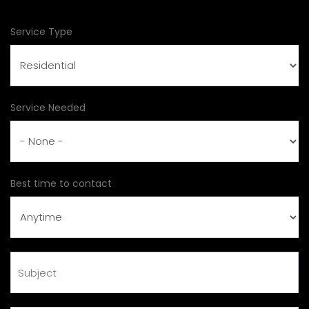
Service Type
Service Needed
Best time to contact
Subject