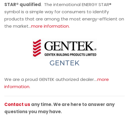
STAR® qualified
. The international ENERGY STAR®
symbol is a simple way for consumers to identify
products that are among the most energy-efficient on
the market…
more information.
GENTEK
We are a proud GENTEK authorized dealer….
more
information.
Contact us
any time. We are here to answer any
questions you may have.