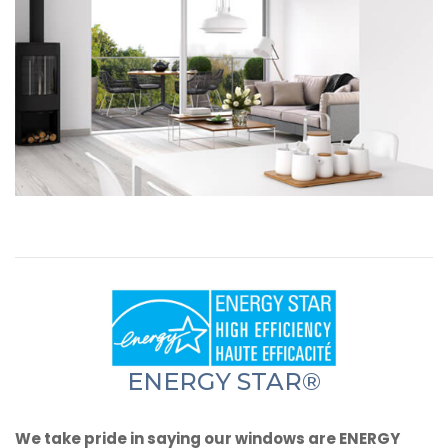
ENERGY STAR®
We take pride in saying our windows are ENERGY