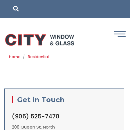
Skip
to
main
content
Home
Residential
Get in Touch
(905) 525-7470
208 Queen St. North