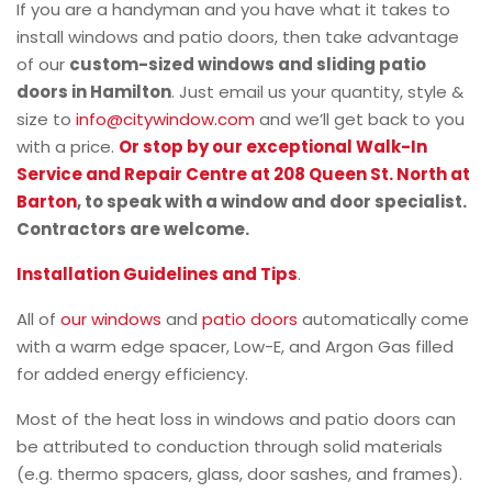
If you are a handyman and you have what it takes to
install windows and patio doors, then take advantage
of our
custom-sized windows and sliding patio
doors in Hamilton
. Just email us your quantity, style &
size to
info@citywindow.com
and we’ll get back to you
with a price.
Or stop by our exceptional Walk-In
Service and Repair Centre at 208 Queen St. North at
Barton
, to speak with a window and door specialist.
Contractors are welcome.
Installation Guidelines and Tips
.
All of
our windows
and
patio doors
automatically come
with a warm edge spacer, Low-E, and Argon Gas filled
for added energy efficiency.
Most of the heat loss in windows and patio doors can
be attributed to conduction through solid materials
(e.g. thermo spacers, glass, door sashes, and frames).