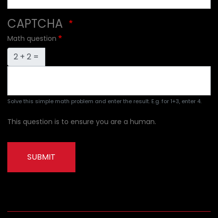
CAPTCHA
Math question
2 + 2 =
Solve this simple math problem and enter the result. E.g. for 1+3, enter 4.
This question is to ensure you are a human.
SUBMIT