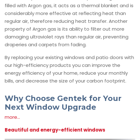
filled with Argon gas, it acts as a thermal blanket and is
considerably more effective at reflecting heat than
regular air, therefore reducing heat transfer. Another
property of Argon gas is its ability to filter out more
damaging ultraviolet rays than regular air, preventing
draperies and carpets from fading.
By replacing your existing windows and patio doors with
our high-efficiency products you can improve the
energy efficiency of your home, reduce your monthly
bills, and decrease the size of your carbon footprint.
Why Choose Gentek for Your
Next Window Upgrade
more...
Beautiful and energy-efficient windows