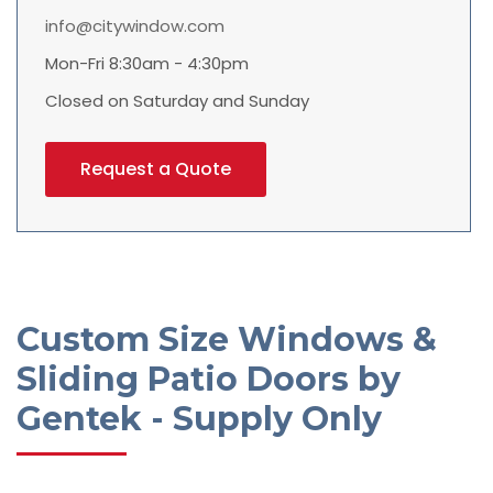
info@citywindow.com
Mon-Fri 8:30am - 4:30pm
Closed on Saturday and Sunday
Request a Quote
Custom Size Windows &
Sliding Patio Doors by
Gentek - Supply Only