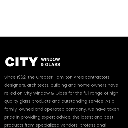
Since 1962, the Greater Hamilton Area contractors,
designers, architects, building and home owners have
relied on City Window & Glass for the full range of high
quality glass products and outstanding service. As a
family-owned and operated company, we have taken
pride in providing expert advice, the latest and best
products from specialized vendors, professional