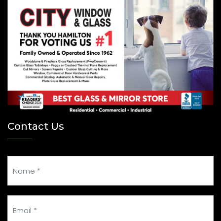
Contact Us
Your Name
Your Email