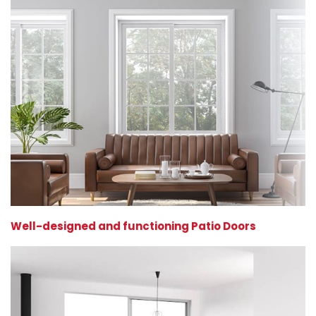
Well-designed and functioning Patio Doors