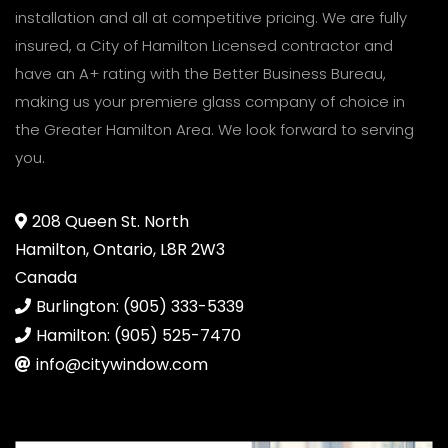
installation and all at competitive pricing. We are fully
insured, a City of Hamilton Licensed contractor and
have an A+ rating with the Better Business Bureau,
making us your premiere glass company of choice in
the Greater Hamilton Area. We look forward to serving
you.
208 Queen St. North
Hamilton, Ontario, L8R 2W3
Canada
Burlington: (905) 333-5339
Hamilton: (905) 525-7470
info@citywindow.com