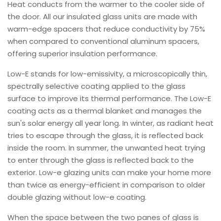
Heat conducts from the warmer to the cooler side of
the door. All our insulated glass units are made with
warm-edge spacers that reduce conductivity by 75%
when compared to conventional aluminum spacers,
offering superior insulation performance.
Low-E stands for low-emissivity, a microscopically thin,
spectrally selective coating applied to the glass
surface to improve its thermal performance. The Low-E
coating acts as a thermal blanket and manages the
sun's solar energy all year long. In winter, as radiant heat
tries to escape through the glass, it is reflected back
inside the room. In summer, the unwanted heat trying
to enter through the glass is reflected back to the
exterior. Low-e glazing units can make your home more
than twice as energy-efficient in comparison to older
double glazing without low-e coating.
When the space between the two panes of glass is