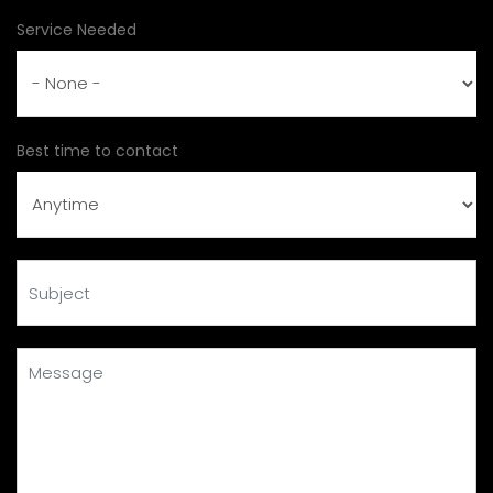
Service Needed
Best time to contact
Subject
Message